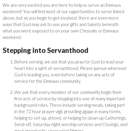
We are very excited you are here to help us serve an Emmaus
weekend! You will find most of our opportunities to serve linked
above, but as you begin to get involved, there are even more
ways that God may ask to use your gifts and talents beneath
what you were exposed to on your own Chrysalis or Emmaus
weekend.
Stepping into Servanthood
Before serving, we ask that you pray for God to lead your
heart into a spirit of servanthood. Please pursue wherever
God is leading you, even before taking on any acts of
service for the Emmaus community.
We ask that every member of our community begin their
first acts of service by stepping into one of many important
background roles. These include serving meals, taking part
in the 72 hour prayer vigil, providing agape in many forms,
helping to set-up, attend, or helping to clean-up Gatherings,
Send-off, Saturday night worship services and Closings, and
most importantly, sponsoring Pilgrims.