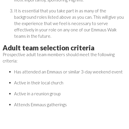
It is essential that you take part in as many of the
background roles listed above as you can. This will give you
the experience that we feel is necessary to serve
effectively in your role on any one of our Emmaus Walk
teams in the future.
Adult team selection criteria
Prospective adult team members should meet the following
criteria:
Has attended an Emmaus or similar 3-day weekend event
Active in their local church
Active in a reunion group
Attends Emmaus gatherings