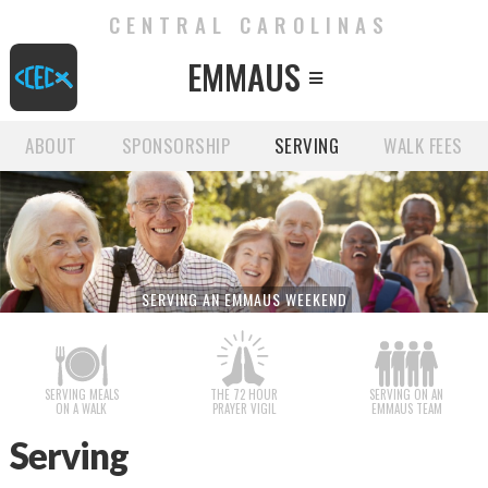
CENTRAL CAROLINAS
EMMAUS

ABOUT
SPONSORSHIP
SERVING
WALK FEES
SERVING AN EMMAUS WEEKEND
SERVING MEALS
THE 72 HOUR
SERVING ON AN
ON A WALK
PRAYER VIGIL
EMMAUS TEAM
Serving