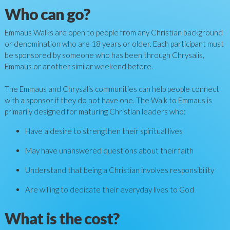
Who can go?
Emmaus Walks are open to people from any Christian background
or denomination who are 18 years or older. Each participant must
be sponsored by someone who has been through Chrysalis,
Emmaus or another similar weekend before.
The Emmaus and Chrysalis communities can help people connect
with a sponsor if they do not have one. The Walk to Emmaus is
primarily designed for maturing Christian leaders who:
Have a desire to strengthen their spiritual lives
May have unanswered questions about their faith
Understand that being a Christian involves responsibility
Are willing to dedicate their everyday lives to God
What is the cost?