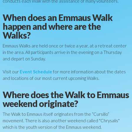
conducts each Walk with the assistance of many volunteers.
When does an Emmaus Walk
happen and where are the
Walks?
Emmaus Walks are held once or twice a year, at a retreat center
in the area. All participants arrive in the evening on a Thursday
and depart on Sunday.
Visit our
Event Schedule
for more information about the dates
and locations of our most current upcoming Walks
.
Where does the Walk to Emmaus
weekend originate?
The Walk to Emmaus itself originates from the “Cursillo”
movement. There is also another weekend called "Chrysalis"
which is the youth version of the Emmaus weekend.