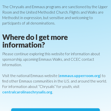
The Chrysalis and Emmaus programs are sanctioned by the Upper
Room and the United Methodist Church. Flights and Walks are
Methodist in expression, but sensitive and welcoming to
participants of all denominations.
Where do I get more
information?
Please continue exploring this website for information about
sponsorship, upcoming Emmaus Walks, and CCEC contact
information.
Visit the national Emmaus website (
emmaus.upperroom.org
) to
find other Emmaus communities in the U.S. and around the world.
For information about “Chrysalis” for youth, visit
centralcarolinaschrysalis.org
.