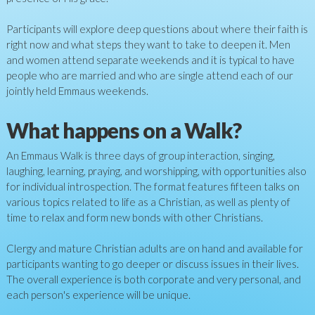
Participants will explore deep questions about where their faith is
right now and what steps they want to take to deepen it. Men
and women attend separate weekends and it is typical to have
people who are married and who are single attend each of our
jointly held Emmaus weekends.
What happens on a Walk?
An Emmaus Walk is three days of group interaction, singing,
laughing, learning, praying, and worshipping, with opportunities also
for individual introspection. The format features fifteen talks on
various topics related to life as a Christian, as well as plenty of
time to relax and form new bonds with other Christians.
Clergy and mature Christian adults are on hand and available for
participants wanting to go deeper or discuss issues in their lives.
The overall experience is both corporate and very personal, and
each person's experience will be unique.