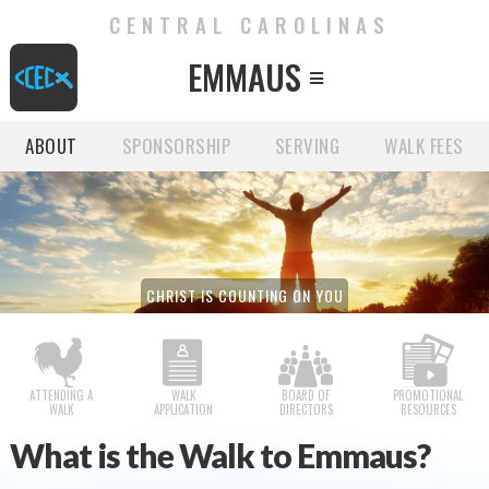
CENTRAL CAROLINAS
EMMAUS

ABOUT
SPONSORSHIP
SERVING
WALK FEES
CHRIST IS COUNTING ON YOU
ATTENDING A
WALK
BOARD OF
PROMOTIONAL
WALK
APPLICATION
DIRECTORS
RESOURCES
What is the Walk to Emmaus?