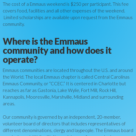
The cost of a Emmaus weekend is $
250
per participant. This fee
covers food, facilities and all other expenses of the weekend.
Limited scholarships are available upon request from the Emmaus
community.
Where is the Emmaus
community and how does it
operate?
Emmaus communities are located throughout the U.S. and around
the World. The local Emmaus chapter is called Central Carolinas
Emmaus Community, or “CCEC.” It is centered in Charlotte but
reaches as far as Gastonia, Lake Wylie, Fort Mill, Rock Hill,
Kannapolis, Mooresville, Marshville, Midland and surrounding
areas.
Our community is governed by an independent, 20-member,
volunteer board of directors that includes representatives of
different denominations, clergy and laypeople. The Emmaus board