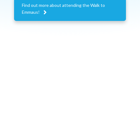
Find out more about attending the Walk to

Emmaus!