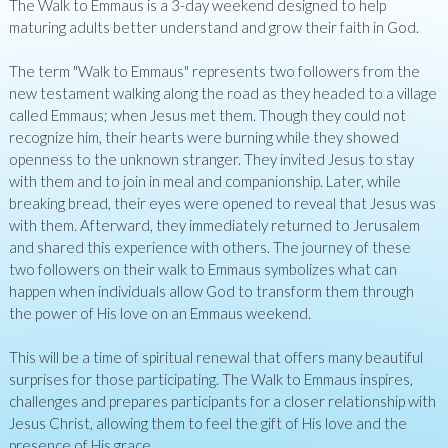
The Walk to Emmaus is a 3-day weekend designed to help
maturing adults better understand and grow their faith in God.
The term "Walk to Emmaus" represents two followers from the
new testament walking along the road as they headed to a village
called Emmaus; when Jesus met them. Though they could not
recognize him, their hearts were burning while they showed
openness to the unknown stranger. They invited Jesus to stay
with them and to join in meal and companionship. Later, while
breaking bread, their eyes were opened to reveal that Jesus was
with them. Afterward, they immediately returned to Jerusalem
and shared this experience with others. The journey of these
two followers on their walk to Emmaus symbolizes what can
happen when individuals allow God to transform them through
the power of His love on an Emmaus weekend.
This will be a time of spiritual renewal that offers many beautiful
surprises for those participating. The Walk to Emmaus inspires,
challenges and prepares participants for a closer relationship with
Jesus Christ, allowing them to feel the gift of His love and the
presence of His grace.